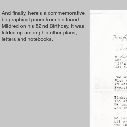
And finally, here's a commemorative
biographical
poem from his friend
Mildred on his 82'nd
Birthday. It was
folded up among his other plans,
letters and notebooks
.