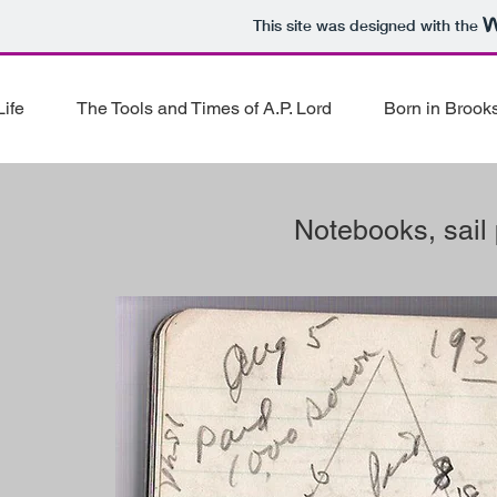
This site was designed with the
ife
The Tools and Times of A.P. Lord
Born in Brooks
Notebooks, sail