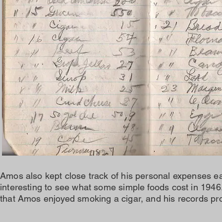
Amos also kept close track of his personal expenses eac
interesting to see what some simple foods cost in 1946.
that Amos enjoyed smoking a cigar, and his records pro