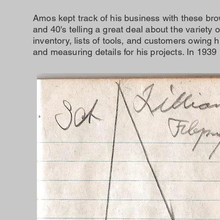
Amos kept track of his business with these bro
and 40's telling a great deal about the variety
inventory, lists of tools, and customers owing
and measuring details for his projects. In 1939